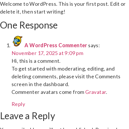
Welcome to WordPress. This is your first post. Edit or
delete it, then start writing!
One Response
A WordPress Commenter
says:
November 17, 2025 at 9:09 pm
Hi, this is a comment.
To get started with moderating, editing, and
deleting comments, please visit the Comments
screen in the dashboard.
Commenter avatars come from
Gravatar
.
Reply
Leave a Reply