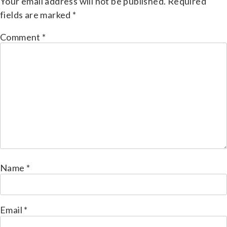
Your email address will not be published.
Required
fields are marked
*
Comment
*
Name
*
Email
*